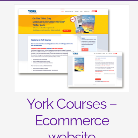
York Courses –
Ecommerce
website