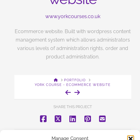
www.yorkcourses.co.uk
Ecommerce website. Built with wordpress content
management system which allows administrators
various levels of administration rights, order and
product administration.
HOME
PORTFOLIO
YORK COURSE - ECOMMERCE WEBSITE
SHARE THIS PROJECT
BACK TO PORTFOLIO
Manage Consent