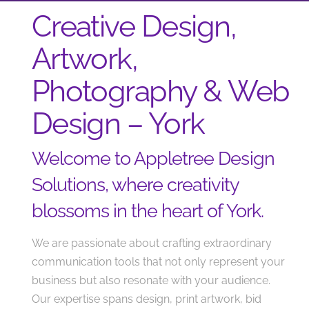
Creative Design,
Artwork,
Photography & Web
Design – York
Welcome to Appletree Design
Solutions, where creativity
blossoms in the heart of York.
We are passionate about crafting extraordinary
communication tools that not only represent your
business but also resonate with your audience.
Our expertise spans design, print artwork, bid