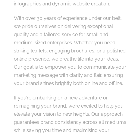
infographics and dynamic website creation.
With over 30 years of experience under our belt,
we pride ourselves on delivering exceptional
quality and a tailored service for small and
medium-sized enterprises. Whether you need
striking leaflets, engaging brochures, or a polished
online presence, we breathe life into your ideas.
Our goal is to empower you to communicate your
marketing message with clarity and flair, ensuring
your brand shines brightly both online and offline.
If you’re embarking on a new adventure or
reimagining your brand, we’re excited to help you
elevate your vision to new heights. Our approach
guarantees brand consistency across all mediums
while saving you time and maximising your