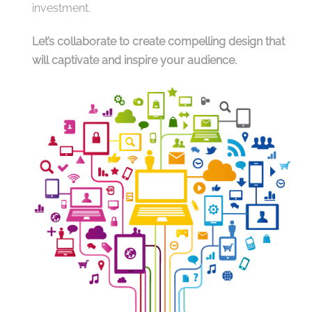
investment.
Let’s collaborate to create compelling design that
will captivate and inspire your audience.