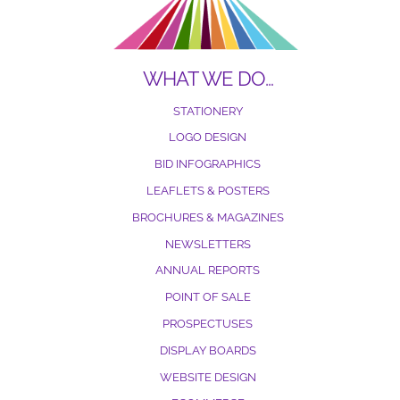
WHAT WE DO…
STATIONERY
LOGO DESIGN
BID INFOGRAPHICS
LEAFLETS & POSTERS
BROCHURES & MAGAZINES
NEWSLETTERS
ANNUAL REPORTS
POINT OF SALE
PROSPECTUSES
DISPLAY BOARDS
WEBSITE DESIGN