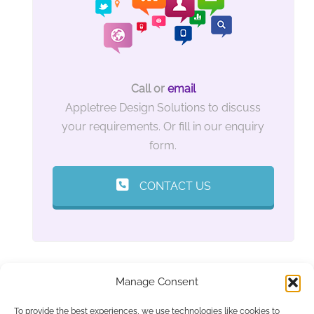
Call or
email
Appletree Design Solutions to discuss
your requirements. Or fill in our enquiry
form.
CONTACT US
Manage Consent
To provide the best experiences, we use technologies like cookies to