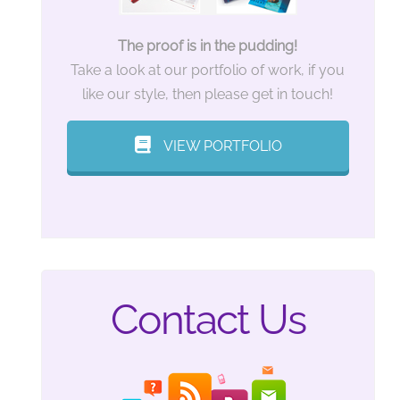
The proof is in the pudding!
Take a look at our portfolio of work, if you
like our style, then please get in touch!
VIEW PORTFOLIO
Contact Us