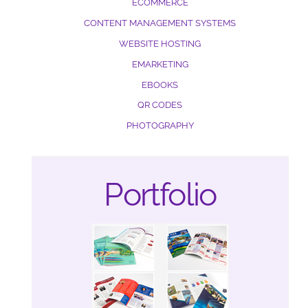
ECOMMERCE
CONTENT MANAGEMENT SYSTEMS
WEBSITE HOSTING
EMARKETING
EBOOKS
QR CODES
PHOTOGRAPHY
Portfolio