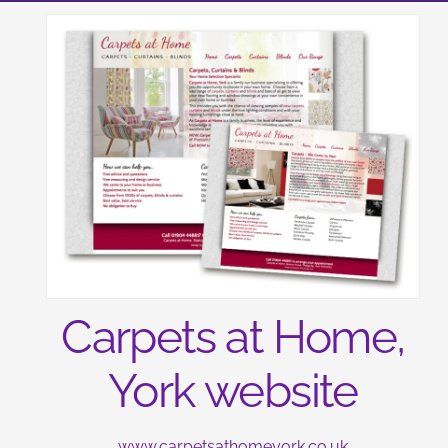
Carpets at Home,
York website
www.carpetsathomeyork.co.uk