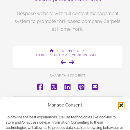
Bespoke website with full content management
system to promote York based company Carpets
at Home, York.
HOME
PORTFOLIO
CARPETS AT HOME, YORK WEBSITE
SHARE THIS PROJECT
BACK TO PORTFOLIO
Manage Consent
To provide the best experiences, we use technologies like cookies to
store and/or access device information. Consenting to these
technologies will allow us to process data such as browsing behaviour or