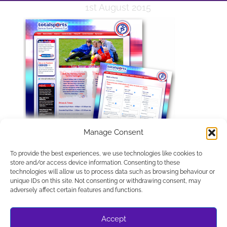
1st August 2015
Manage Consent
To provide the best experiences, we use technologies like cookies to
store and/or access device information. Consenting to these
technologies will allow us to process data such as browsing behaviour or
unique IDs on this site. Not consenting or withdrawing consent, may
APPLETREE DESIGN SOLUTIONS LTD, COMPANY NUMBER
adversely affect certain features and functions.
10486048. REGISTERED IN ENGLAND AND WALES.
REGISTERED OFFICE C/O UNIT 8A, ESCRICK BUSINESS
PARK, ESCRICK YORK YO19 6FD
Accept
© WEBSITE DESIGN BY APPLETREE DESIGN SOLUTIONS,