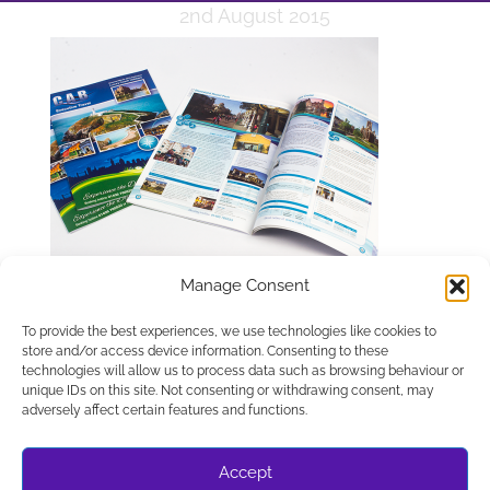
2nd August 2015
Manage Consent
To provide the best experiences, we use technologies like cookies to
store and/or access device information. Consenting to these
technologies will allow us to process data such as browsing behaviour or
unique IDs on this site. Not consenting or withdrawing consent, may
APPLETREE DESIGN SOLUTIONS LTD, COMPANY NUMBER
adversely affect certain features and functions.
10486048. REGISTERED IN ENGLAND AND WALES.
REGISTERED OFFICE C/O UNIT 8A, ESCRICK BUSINESS
PARK, ESCRICK YORK YO19 6FD
Accept
© WEBSITE DESIGN BY APPLETREE DESIGN SOLUTIONS,