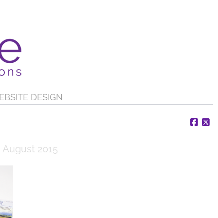
EBSITE DESIGN
Face
X
 August 2015