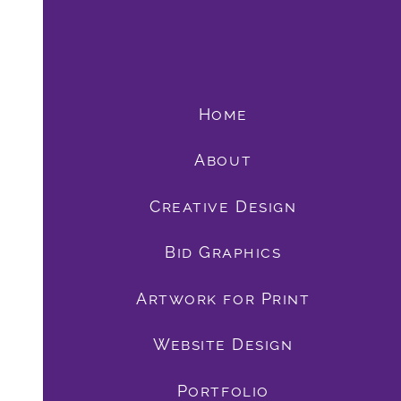
Home
About
Creative Design
Bid Graphics
book
Artwork for Print
Website Design
Portfolio