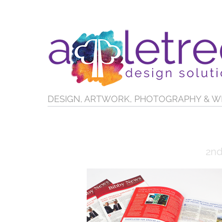
DESIGN, ARTWORK, PHOTOGRAPHY & W
2nd