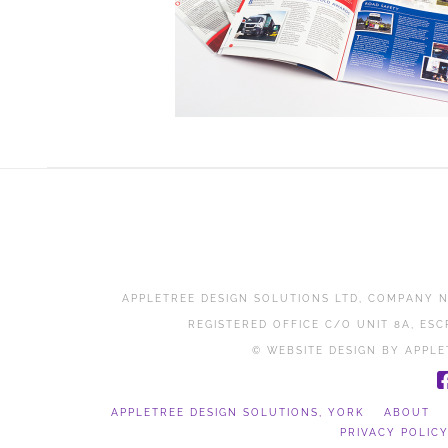
APPLETREE DESIGN SOLUTIONS LTD, COMPANY N
REGISTERED OFFICE C/O UNIT 8A, ESC
© WEBSITE DESIGN BY APPLE
APPLETREE DESIGN SOLUTIONS, YORK
ABOUT
PRIVACY POLIC