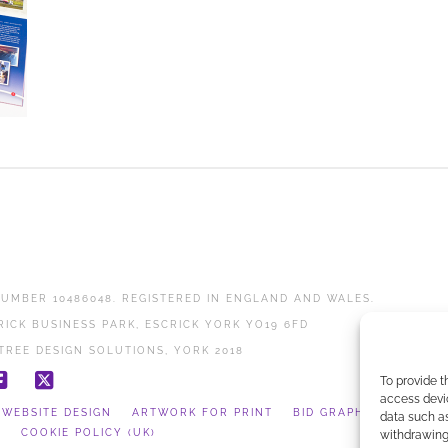
UMBER 10486048. REGISTERED IN ENGLAND AND WALES.
RICK BUSINESS PARK, ESCRICK YORK YO19 6FD
TREE DESIGN SOLUTIONS, YORK 2018
To provide t
Facebook
X
access devic
WEBSITE DESIGN
ARTWORK FOR PRINT
BID GRAPHICS
data such as
Y
COOKIE POLICY (UK)
withdrawing 