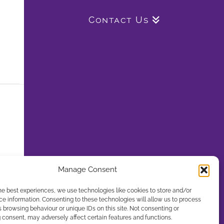
Contact Us
Manage Consent
he best experiences, we use technologies like cookies to store and/or
e information. Consenting to these technologies will allow us to process
 browsing behaviour or unique IDs on this site. Not consenting or
consent, may adversely affect certain features and functions.