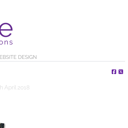
EBSITE DESIGN
Face
X
h April 2018