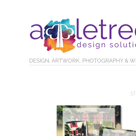
DESIGN, ARTWORK, PHOTOGRAPHY & W
5t