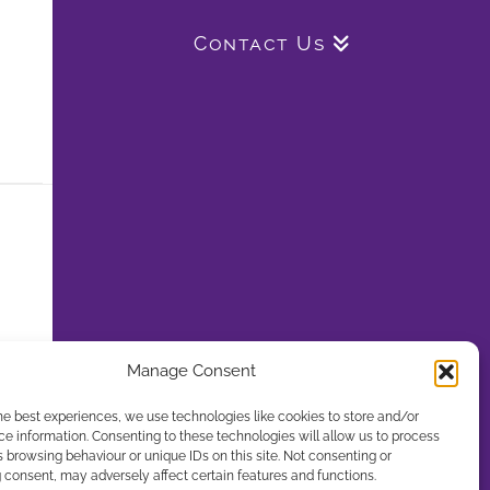
Contact Us
Manage Consent
he best experiences, we use technologies like cookies to store and/or
e information. Consenting to these technologies will allow us to process
 browsing behaviour or unique IDs on this site. Not consenting or
consent, may adversely affect certain features and functions.