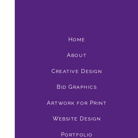
Home
About
Creative Design
Bid Graphics
book
Artwork for Print
Website Design
Portfolio