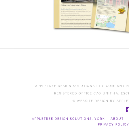
APPLETREE DESIGN SOLUTIONS LTD, COMPANY N
REGISTERED OFFICE C/O UNIT 8A, ESC
© WEBSITE DESIGN BY APPLE
APPLETREE DESIGN SOLUTIONS, YORK
ABOUT
PRIVACY POLIC