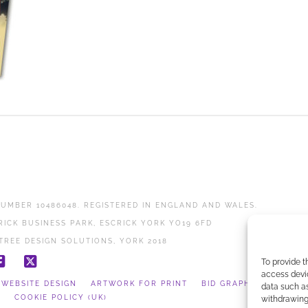
UMBER 10486048. REGISTERED IN ENGLAND AND WALES.
RICK BUSINESS PARK, ESCRICK YORK YO19 6FD
TREE DESIGN SOLUTIONS, YORK 2018
To provide t
Facebook
X
access devic
WEBSITE DESIGN
ARTWORK FOR PRINT
BID GRAPHICS
data such as
Y
COOKIE POLICY (UK)
withdrawing 