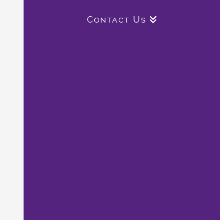
Contact Us