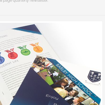
8 page quarterly newsletter.