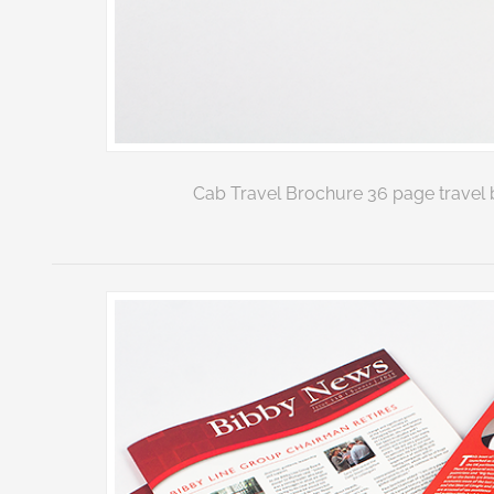
Cab Travel Brochure 36 page travel b