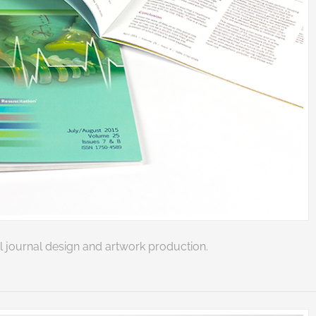
 journal design and artwork production.