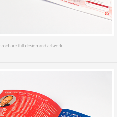
rochure full design and artwork.