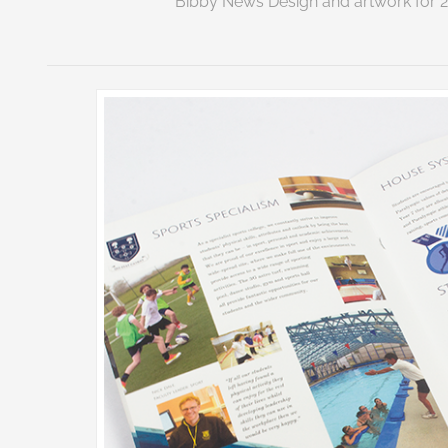
Bibby News Design and artwork for 2