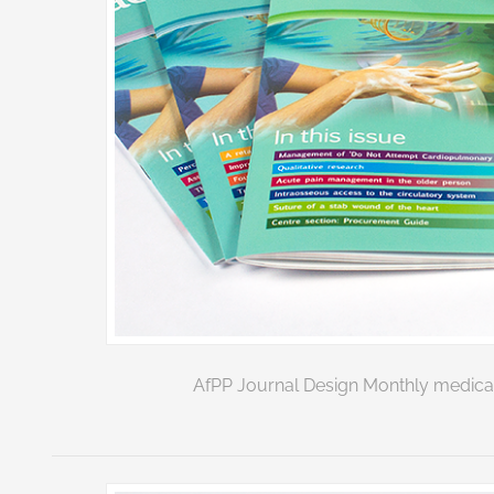
AfPP Journal Design Monthly medical