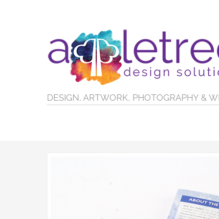
DESIGN, ARTWORK, PHOTOGRAPHY & W