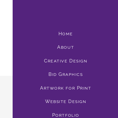
Home
About
Creative Design
Bid Graphics
book
Artwork for Print
Website Design
Portfolio