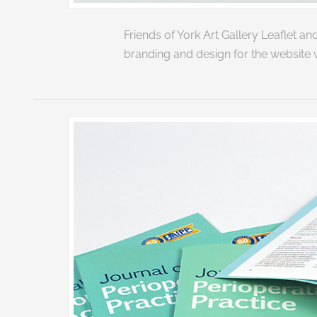
Friends of York Art Gallery Leaflet
branding and design for the website 