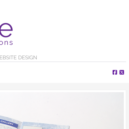
EBSITE DESIGN
Face
X