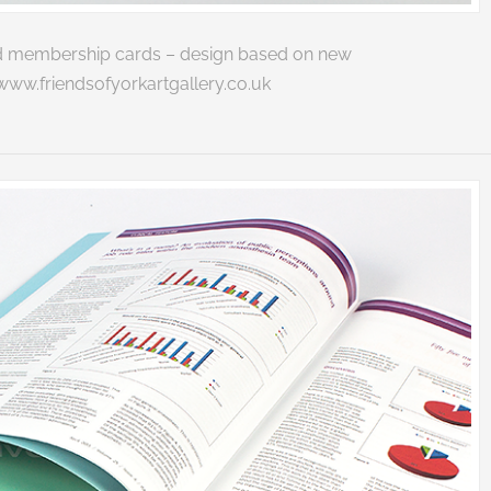
 and membership cards – design based on new
www.friendsofyorkartgallery.co.uk