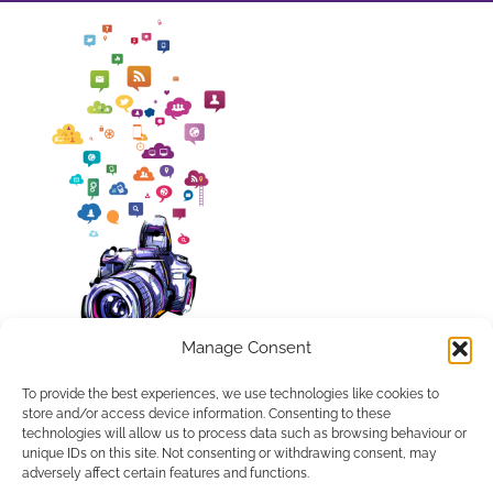
Manage Consent
To provide the best experiences, we use technologies like cookies to
store and/or access device information. Consenting to these
technologies will allow us to process data such as browsing behaviour or
unique IDs on this site. Not consenting or withdrawing consent, may
APPLETREE DESIGN SOLUTIONS LTD, COMPANY NUMBER
adversely affect certain features and functions.
10486048. REGISTERED IN ENGLAND AND WALES.