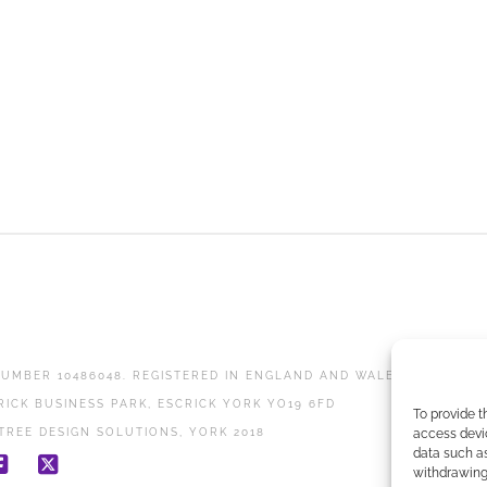
UMBER 10486048. REGISTERED IN ENGLAND AND WALES.
RICK BUSINESS PARK, ESCRICK YORK YO19 6FD
To provide t
access devic
TREE DESIGN SOLUTIONS, YORK 2018
data such as
withdrawing 
Facebook
X