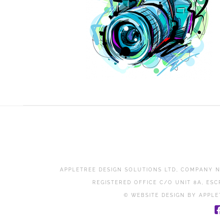
APPLETREE DESIGN SOLUTIONS LTD, COMPANY N
REGISTERED OFFICE C/O UNIT 8A, ESC
© WEBSITE DESIGN BY APPLE