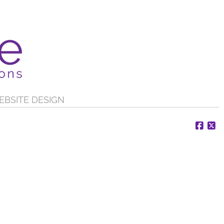
EBSITE DESIGN
Face
X