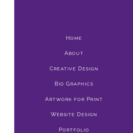
Home
About
Creative Design
Bid Graphics
book
Artwork for Print
Website Design
Portfolio