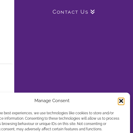
Contact Us
Manage Consent
he best experiences, we use technologies like cookies to store and/or
e information. Consenting to these technologies will allow us to process
 browsing behaviour or unique IDs on this site. Not consenting or
consent, may adversely affect certain features and functions.