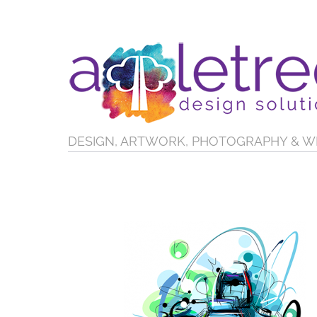
DESIGN, ARTWORK, PHOTOGRAPHY & W